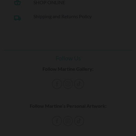
shopping_basket
SHOP ONLINE
Shipping and Returns Policy
local_shipping
Follow Us
Follow Martine Gallery:
Follow Martine’s Personal Artwork: