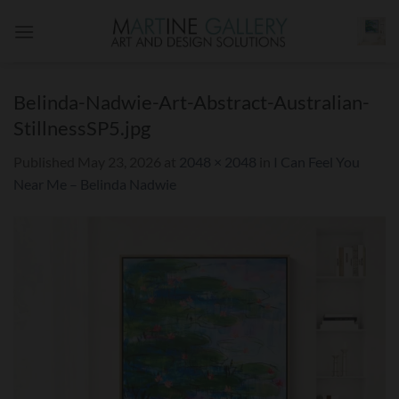
Skip
to
content
Belinda-Nadwie-Art-Abstract-Australian-
StillnessSP5.jpg
Published
May 23, 2026
at
2048 × 2048
in
I Can Feel You
Near Me – Belinda Nadwie