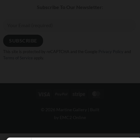
Subscribe To Our Newsletter:
This site is protected by reCAPTCHA and the Google
Privacy Policy
and
Terms of Service
apply.
Visa
PayPal
Stripe
MasterCard
© 2026 Martine Gallery |
Built
by EMC2 Online