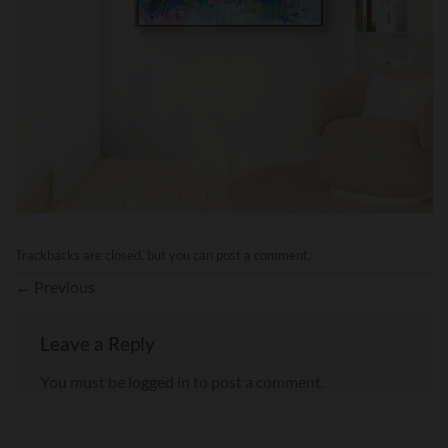
Trackbacks are closed, but you can
post a comment
.
←
Previous
Leave a Reply
You must be
logged in
to post a comment.