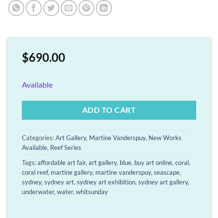
$
690.00
Available
ADD TO CART
Categories:
Art Gallery
,
Martine Vanderspuy
,
New Works
Available
,
Reef Series
Tags:
affordable art fair
,
art gallery
,
blue
,
buy art online
,
coral
,
coral reef
,
martine gallery
,
martine vanderspuy
,
seascape
,
sydney
,
sydney art
,
sydney art exhibition
,
sydney art gallery
,
underwater
,
water
,
whitsunday