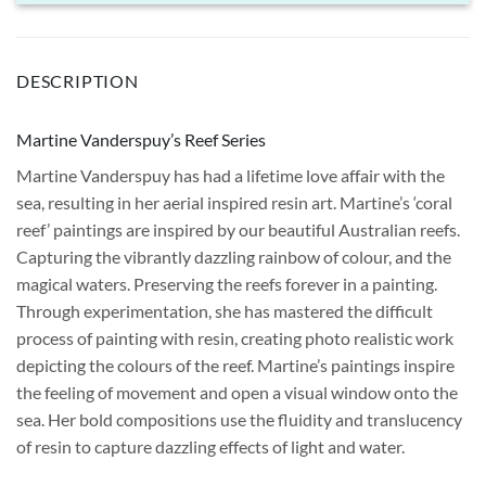
DESCRIPTION
Martine Vanderspuy’s Reef Series
Martine Vanderspuy has had a lifetime love affair with the
sea, resulting in her aerial inspired resin art. Martine’s ‘coral
reef’ paintings are inspired by our beautiful Australian reefs.
Capturing the vibrantly dazzling rainbow of colour, and the
magical waters. Preserving the reefs forever in a painting.
Through experimentation, she has mastered the difficult
process of painting with resin, creating photo realistic work
depicting the colours of the reef. Martine’s paintings inspire
the feeling of movement and open a visual window onto the
sea. Her bold compositions use the fluidity and translucency
of resin to capture dazzling effects of light and water.