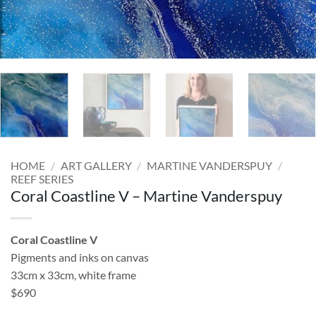
HOME
/
ART GALLERY
/
MARTINE VANDERSPUY
/
REEF SERIES
Coral Coastline V – Martine Vanderspuy
Coral Coastline V
Pigments and inks on canvas
33cm x 33cm, white frame
$690