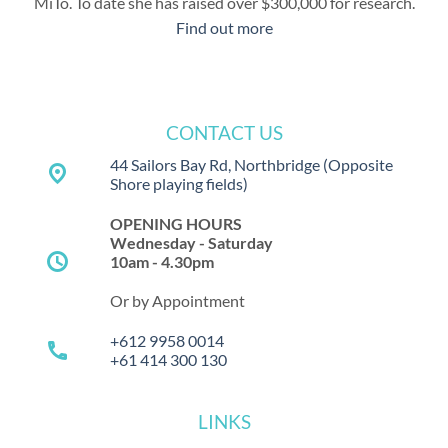
MiTo. To date she has raised over $300,000 for research.
Find out more
CONTACT US
44 Sailors Bay Rd, Northbridge
(Opposite
place
Shore playing fields)
OPENING HOURS
Wednesday - Saturday
schedule
10am - 4.30pm
Or by Appointment
+612 9958 0014
call
+61 414 300 130
LINKS