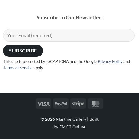
Subscribe To Our Newsletter:
This site is protected by reCAPTCHA and the Google
Privacy Policy
and
Terms of Service
apply.
Visa
PayPal
Stripe
MasterCard
© 2026 Martine Gallery |
Built
by EMC2 Online