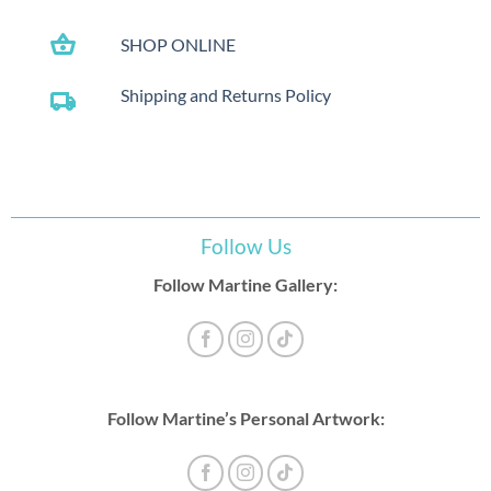
shopping_basket
SHOP ONLINE
Shipping and Returns Policy
local_shipping
Follow Us
Follow Martine Gallery:
Follow Martine’s Personal Artwork: