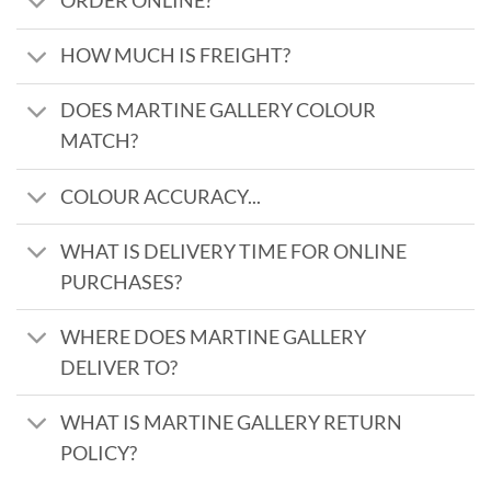
ORDER ONLINE?
HOW MUCH IS FREIGHT?
DOES MARTINE GALLERY COLOUR
MATCH?
COLOUR ACCURACY...
WHAT IS DELIVERY TIME FOR ONLINE
PURCHASES?
WHERE DOES MARTINE GALLERY
DELIVER TO?
WHAT IS MARTINE GALLERY RETURN
POLICY?