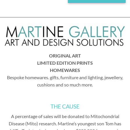
ORIGINAL ART
LIMITED EDITION PRINTS
HOMEWARES
Bespoke homewares. gifts, furniture and lighting, jewellery,
cushions and so much more.
THE CAUSE
A percentage of sales will be donated to Mitochondrial
Disease (Mito) research. Martine’s youngest son Tom has