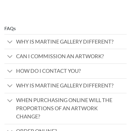
FAQs
WHY IS MARTINE GALLERY DIFFERENT?
CAN I COMMISSION AN ARTWORK?
HOW DO I CONTACT YOU?
WHY IS MARTINE GALLERY DIFFERENT?
WHEN PURCHASING ONLINE WILL THE
PROPORTIONS OF AN ARTWORK
CHANGE?