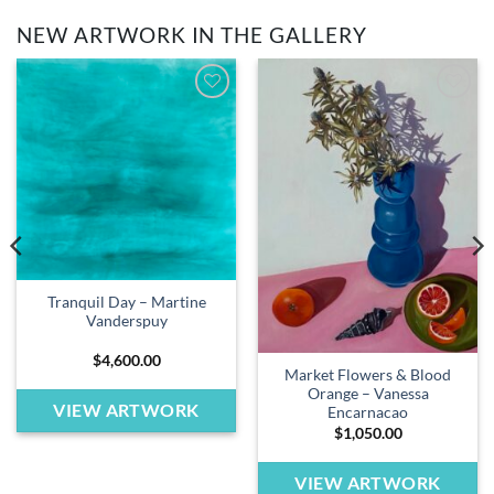
NEW ARTWORK IN THE GALLERY
Add to
Add to
wishlist
wishlist
Tranquil Day – Martine
Vanderspuy
$
4,600.00
Market Flowers & Blood
Orange – Vanessa
VIEW ARTWORK
Encarnacao
$
1,050.00
VIEW ARTWORK