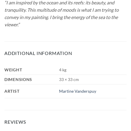
“I am inspired by the ocean and its reefs: its beauty, and
tranquility. This multitude of moods is what I am trying to
convey in my painting. I bring the energy of the sea to the
viewer.”
ADDITIONAL INFORMATION
WEIGHT
4 kg
DIMENSIONS
33 × 33 cm
ARTIST
Martine Vanderspuy
REVIEWS