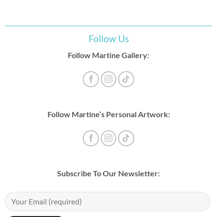
Follow Us
Follow Martine Gallery:
Follow Martine’s Personal Artwork:
Subscribe To Our Newsletter: