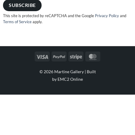
This site is protected by reCAPTCHA and the Google
Privacy Policy
and
Terms of Service
apply.
Visa
PayPal
Stripe
MasterCard
© 2026 Martine Gallery |
Built
by EMC2 Online
Visa
PayPal
Stripe
MasterCard
Cash
On
Delivery