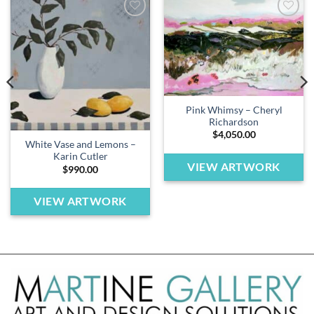
Add to
Add to
wishlist
wishlist
Pink Whimsy – Cheryl
Richardson
$
4,050.00
White Vase and Lemons –
Karin Cutler
VIEW ARTWORK
$
990.00
VIEW ARTWORK