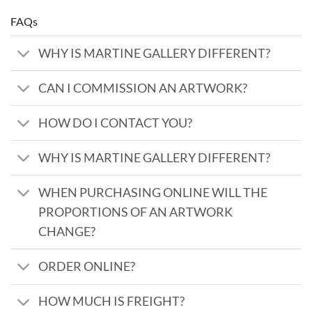
FAQs
WHY IS MARTINE GALLERY DIFFERENT?
CAN I COMMISSION AN ARTWORK?
HOW DO I CONTACT YOU?
WHY IS MARTINE GALLERY DIFFERENT?
WHEN PURCHASING ONLINE WILL THE
PROPORTIONS OF AN ARTWORK
CHANGE?
ORDER ONLINE?
HOW MUCH IS FREIGHT?