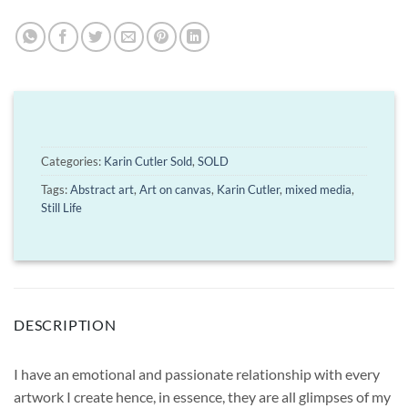
Categories:
Karin Cutler Sold
,
SOLD
Tags:
Abstract art
,
Art on canvas
,
Karin Cutler
,
mixed media
,
Still Life
DESCRIPTION
I have an emotional and passionate relationship with every
artwork I create hence, in essence, they are all glimpses of my