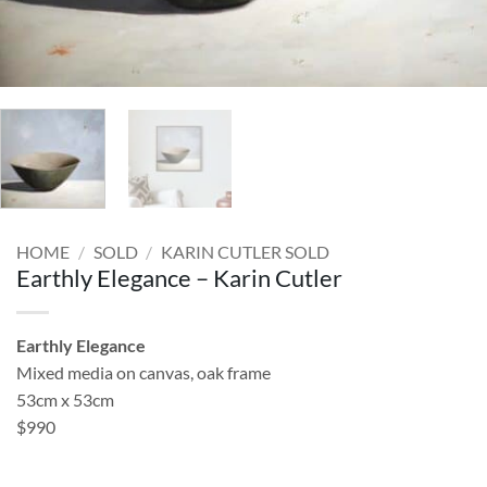
HOME
/
SOLD
/
KARIN CUTLER SOLD
Earthly Elegance – Karin Cutler
Earthly Elegance
Mixed media on canvas, oak frame
53cm x 53cm
$990