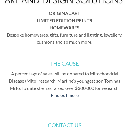
ORIGINAL ART
LIMITED EDITION PRINTS
HOMEWARES
Bespoke homewares. gifts, furniture and lighting, jewellery,
cushions and so much more.
THE CAUSE
A percentage of sales will be donated to Mitochondrial
Disease (Mito) research. Martine’s youngest son Tom has
MiTo. To date she has raised over $300,000 for research.
Find out more
CONTACT US