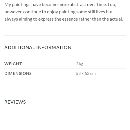
My paintings have become more abstract over time. I do,
however, continue to enjoy painting some still lives but
always aiming to express the essence rather than the actual.
ADDITIONAL INFORMATION
WEIGHT
2 kg
DIMENSIONS
53 × 53 cm
REVIEWS