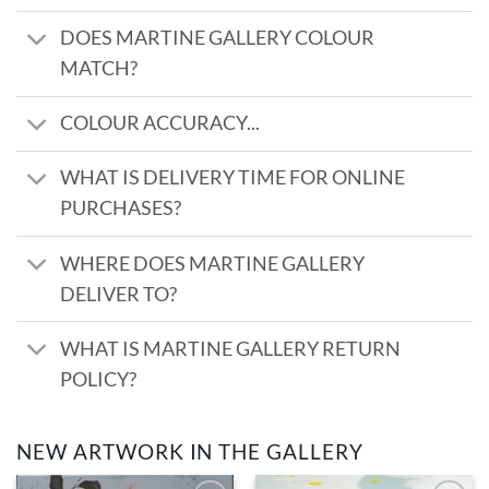
DOES MARTINE GALLERY COLOUR
MATCH?
COLOUR ACCURACY...
WHAT IS DELIVERY TIME FOR ONLINE
PURCHASES?
WHERE DOES MARTINE GALLERY
DELIVER TO?
WHAT IS MARTINE GALLERY RETURN
POLICY?
NEW ARTWORK IN THE GALLERY