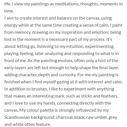
life. I view my paintings as meditations, thoughts, moments in
time.
I aim to create interest and balance on the canvas, using
energy while at the same time creating a sense of calm. I paint
from memory, drawing on my inspiration and emotion; being
lost in the moment is a necessary part of my process. It’s
about letting go, listening to my intuition, experimenting,
playing, feeling, later analyzing and responding to what is in
front of me. As the painting evolves, often only a hint of the
early layers are left but enough to help shape the final layer,
adding character, depth and curiosity. For me my painting is
finished when I find myself gazing at it with interest and calm.
In addition to brushes, I like to experiment with anything
that makes an interesting mark, such as sticks and feathers,
and I love to use my hands, connecting directly with the
canvas. My colour palette is strongly influenced by my
Scandinavian background: charcoal, black, raw umber, grey
and white often feature.