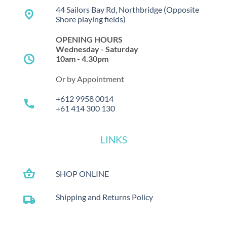
44 Sailors Bay Rd, Northbridge
(Opposite
place
Shore playing fields)
OPENING HOURS
Wednesday - Saturday
schedule
10am - 4.30pm
Or by Appointment
+612 9958 0014
call
+61 414 300 130
LINKS
shopping_basket
SHOP ONLINE
Shipping and Returns Policy
local_shipping