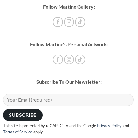
Follow Martine Gallery:
Follow Martine’s Personal Artwork:
Subscribe To Our Newsletter:
This site is protected by reCAPTCHA and the Google
Privacy Policy
and
Terms of Service
apply.