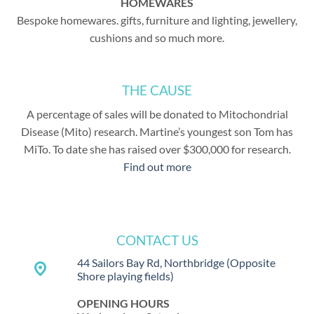
HOMEWARES
Bespoke homewares. gifts, furniture and lighting, jewellery,
cushions and so much more.
THE CAUSE
A percentage of sales will be donated to Mitochondrial
Disease (Mito) research. Martine’s youngest son Tom has
MiTo. To date she has raised over $300,000 for research.
Find out more
CONTACT US
44 Sailors Bay Rd, Northbridge
(Opposite
place
Shore playing fields)
OPENING HOURS