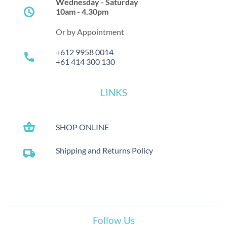
Wednesday - Saturday
schedule
10am - 4.30pm
Or by Appointment
+612 9958 0014
call
+61 414 300 130
LINKS
shopping_basket
SHOP ONLINE
Shipping and Returns Policy
local_shipping
Follow Us