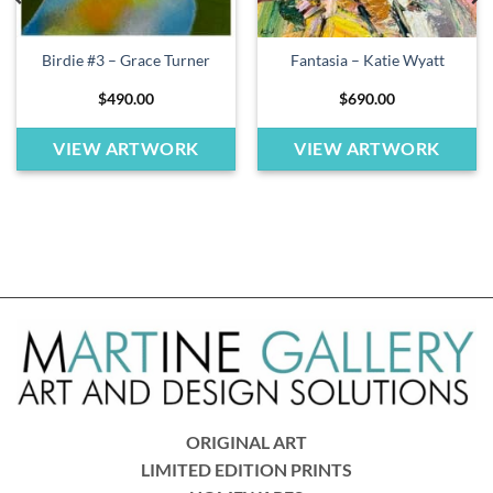
Birdie #3 – Grace Turner
Fantasia – Katie Wyatt
$
490.00
$
690.00
VIEW ARTWORK
VIEW ARTWORK
ORIGINAL ART
LIMITED EDITION PRINTS