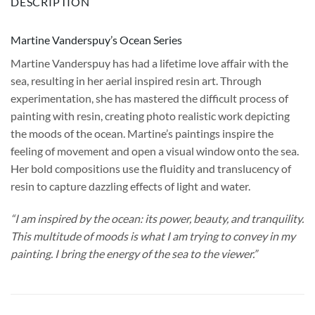
DESCRIPTION
Martine Vanderspuy’s Ocean Series
Martine Vanderspuy has had a lifetime love affair with the
sea, resulting in her aerial inspired resin art. Through
experimentation, she has mastered the difficult process of
painting with resin, creating photo realistic work depicting
the moods of the ocean. Martine’s paintings inspire the
feeling of movement and open a visual window onto the sea.
Her bold compositions use the fluidity and translucency of
resin to capture dazzling effects of light and water.
“I am inspired by the ocean: its power, beauty, and tranquility.
This multitude of moods is what I am trying to convey in my
painting. I bring the energy of the sea to the viewer.”