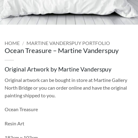
HOME
/
MARTINE VANDERSPUY PORTFOLIO
Ocean Treasure – Martine Vanderspuy
Original Artwork by Martine Vanderspuy
Original artwork can be bought in store at Martine Gallery
North Bridge or you can order online and have the original
painting shipped to you.
Ocean Treasure
Resin Art
183cm x 103cm