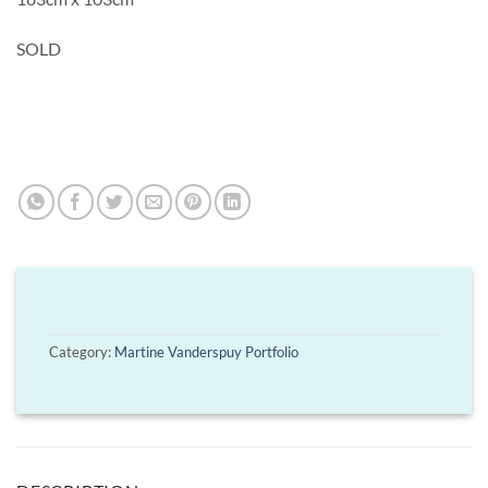
SOLD
Category:
Martine Vanderspuy Portfolio