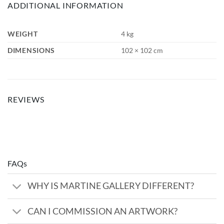
ADDITIONAL INFORMATION
WEIGHT
4 kg
DIMENSIONS
102 × 102 cm
REVIEWS
FAQs
WHY IS MARTINE GALLERY DIFFERENT?
CAN I COMMISSION AN ARTWORK?