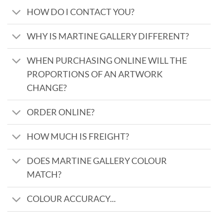
HOW DO I CONTACT YOU?
WHY IS MARTINE GALLERY DIFFERENT?
WHEN PURCHASING ONLINE WILL THE
PROPORTIONS OF AN ARTWORK
CHANGE?
ORDER ONLINE?
HOW MUCH IS FREIGHT?
DOES MARTINE GALLERY COLOUR
MATCH?
COLOUR ACCURACY...