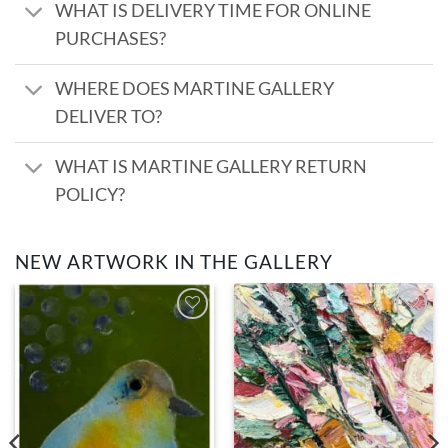
WHAT IS DELIVERY TIME FOR ONLINE
PURCHASES?
WHERE DOES MARTINE GALLERY
DELIVER TO?
WHAT IS MARTINE GALLERY RETURN
POLICY?
NEW ARTWORK IN THE GALLERY
Add to
Add to
wishlist
wishlist