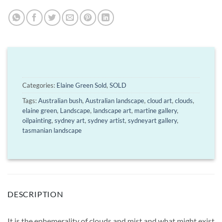
Categories:
Elaine Green Sold
,
SOLD
Tags:
Australian bush
,
Australian landscape
,
cloud art
,
clouds
,
elaine green
,
Landscape
,
landscape art
,
martine gallery
,
oilpainting
,
sydney art
,
sydney artist
,
sydneyart gallery
,
tasmanian landscape
DESCRIPTION
It is the ephemerality of clouds and mist and what might exist