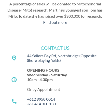
A percentage of sales will be donated to Mitochondrial
Disease (Mito) research. Martine’s youngest son Tom has
MiTo. To date she has raised over $300,000 for research.
Find out more
CONTACT US
44 Sailors Bay Rd, Northbridge
(Opposite
place
Shore playing fields)
OPENING HOURS
Wednesday - Saturday
schedule
10am - 4.30pm
Or by Appointment
+612 9958 0014
call
+61 414 300 130