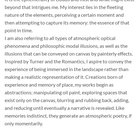
beyond that intrigues me. My interest lies in the fleeting
nature of the elements, perceiving a certain moment and
then attempting to capture its memory: the essence of that
point in time.
I am also referring to all types of atmospheric optical
phenomena and philosophic modal illusions, as well as the
illusions that can be conveyed on canvas by painterly effects.
Inspired by Turner and the Romantics, I aspire to convey the
experience of being immersed in the landscape rather than
making a realistic representation of it. Creations born of
experience and memory of place, my works begin as
abstractions; manipulating oil paint, exploring spaces that
exist only on the canvas, blurring and rubbing back, adding,
and reducing until eventually a narrative is revealed. Like
memories indistinct, they generate an atmospheric poetry, if
only momentarily.