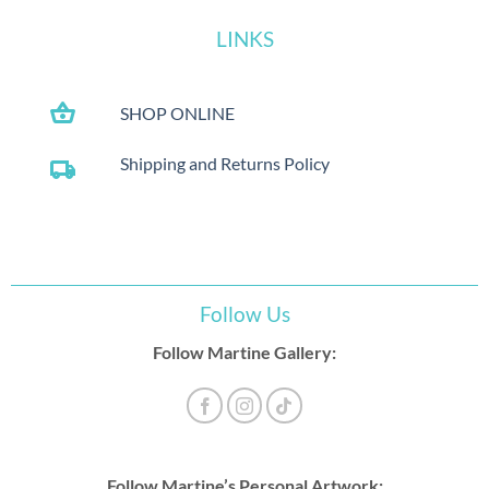
LINKS
shopping_basket
SHOP ONLINE
Shipping and Returns Policy
local_shipping
Follow Us
Follow Martine Gallery:
Follow Martine’s Personal Artwork: