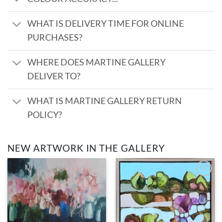
WHAT IS DELIVERY TIME FOR ONLINE
PURCHASES?
WHERE DOES MARTINE GALLERY
DELIVER TO?
WHAT IS MARTINE GALLERY RETURN
POLICY?
NEW ARTWORK IN THE GALLERY
Add to
Add to
wishlist
wishlist