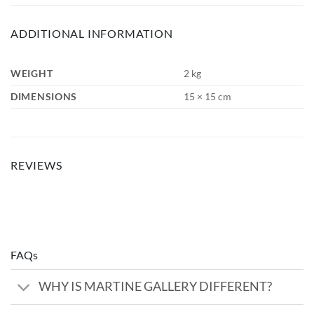
ADDITIONAL INFORMATION
WEIGHT
2 kg
DIMENSIONS
15 × 15 cm
REVIEWS
FAQs
WHY IS MARTINE GALLERY DIFFERENT?