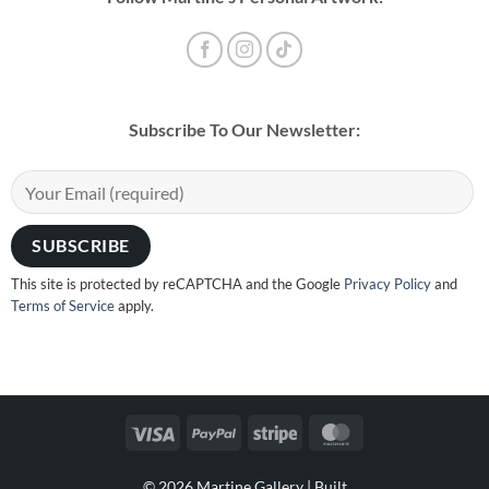
Subscribe To Our Newsletter:
This site is protected by reCAPTCHA and the Google
Privacy Policy
and
Terms of Service
apply.
Visa
PayPal
Stripe
MasterCard
© 2026 Martine Gallery |
Built