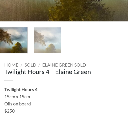
HOME
/
SOLD
/
ELAINE GREEN SOLD
Twilight Hours 4 – Elaine Green
Twilight Hours 4
15cm x 15cm
Oils on board
$250