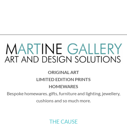
ORIGINAL ART
LIMITED EDITION PRINTS
HOMEWARES
Bespoke homewares. gifts, furniture and lighting, jewellery,
cushions and so much more.
THE CAUSE