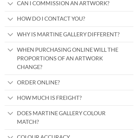
CAN I COMMISSION AN ARTWORK?
HOW DO I CONTACT YOU?
WHY IS MARTINE GALLERY DIFFERENT?
WHEN PURCHASING ONLINE WILL THE
PROPORTIONS OF AN ARTWORK
CHANGE?
ORDER ONLINE?
HOW MUCH IS FREIGHT?
DOES MARTINE GALLERY COLOUR
MATCH?
COLOUR ACCURACY...