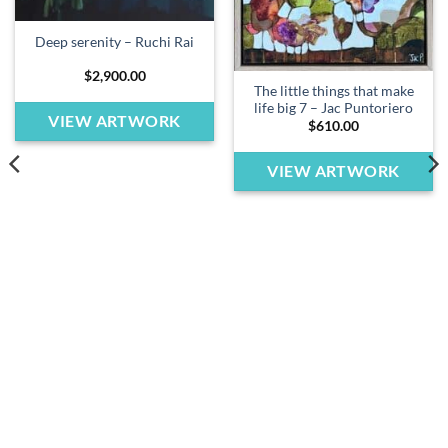
Deep serenity – Ruchi Rai
$
2,900.00
The little things that make
life big 7 – Jac Puntoriero
VIEW ARTWORK
$
610.00
VIEW ARTWORK