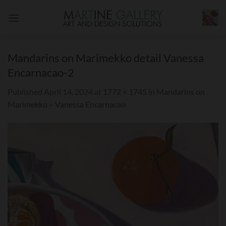
Skip
to
content
Mandarins on Marimekko detail Vanessa
Encarnacao-2
Published
April 14, 2024
at
1772 × 1745
in
Mandarins on
Marimekko – Vanessa Encarnacao