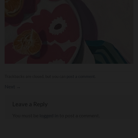
Trackbacks are closed, but you can
post a comment
.
Next
→
Leave a Reply
You must be
logged in
to post a comment.