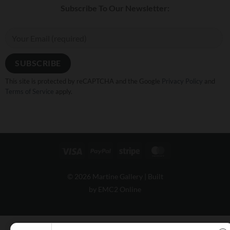
Subscribe To Our Newsletter:
This site is protected by reCAPTCHA and the Google
Privacy Policy
and
Terms of Service
apply.
Visa
PayPal
Stripe
MasterCard
© 2026 Martine Gallery |
Built
by EMC2 Online