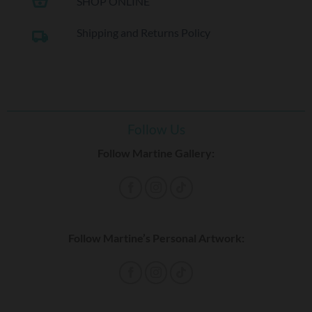
shopping_basket
SHOP ONLINE
Shipping and Returns Policy
local_shipping
Follow Us
Follow Martine Gallery:
Follow Martine’s Personal Artwork: