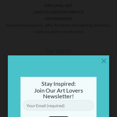
ORIGINAL ART
LIMITED EDITION PRINTS
HOMEWARES
Bespoke homewares. gifts, furniture and lighting, jewellery,
cushions and so much more.
THE CAUSE
×
A percentage of sales will be donated to Mitochondrial
Disease (Mito) research. Martine’s youngest son Tom has
MiTo. To date she has raised over $300,000 for research.
Find out more
Stay Inspired:
Join Our Art Lovers
Newsletter!
CONTACT US
44 Sailors Bay Rd, Northbridge
(Opposite