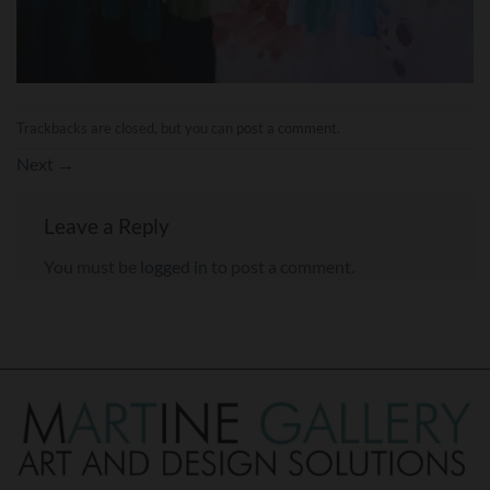
Trackbacks are closed, but you can
post a comment
.
Next
→
Leave a Reply
You must be
logged in
to post a comment.