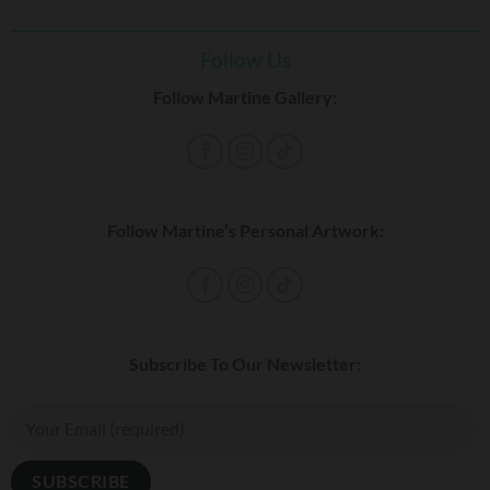
Follow Us
Follow Martine Gallery:
Follow Martine’s Personal Artwork:
Subscribe To Our Newsletter: