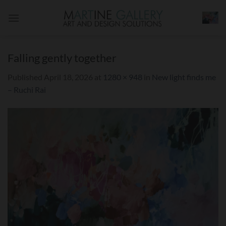
Skip
to
content
Falling gently together
Published
April 18, 2026
at
1280 × 948
in
New light finds me
– Ruchi Rai