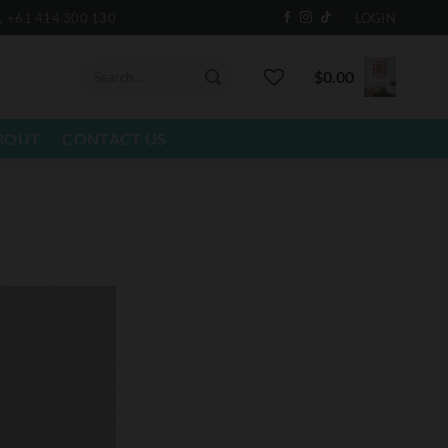
+61 414 300 130
LOGIN
Search
$
0.00
for:
BOUT
CONTACT US