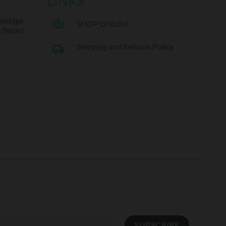
LINKS
hbridge
shopping_basket
SHOP ONLINE
fields)
Shipping and Returns Policy
local_shipping
: