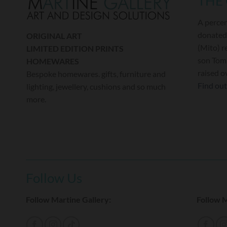
THE
A percen
donated
ORIGINAL ART
(Mito) r
LIMITED EDITION PRINTS
son Tom 
HOMEWARES
raised o
Bespoke homewares. gifts, furniture and
Find ou
lighting, jewellery, cushions and so much
more.
Follow Us
Follow Martine Gallery:
Follow M