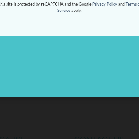
his site is protected by reCAPTCHA and the Google
Privacy Policy
and
Terms 
Service
apply.