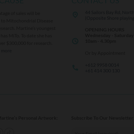
 CAUSE
CONTACT US
44 Sailors Bay Rd, Nort
tage of sales will be
place
(Opposite Shore playing 
 to Mitochondrial Disease
esearch. Martine’s youngest
OPENING HOURS
Wednesday - Saturday
has MiTo. To date she has
schedule
10am - 4.30pm
ver $300,000 for research.
t more
Or by Appointment
+612 9958 0014
call
+61 414 300 130
artine’s Personal Artwork:
Subscribe To Our Newsletter