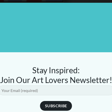
Stay Inspired:
Join Our Art Lovers Newsletter