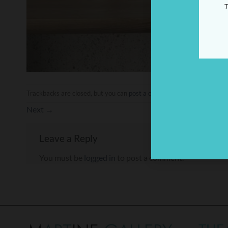
T
Trackbacks are closed, but you can
post a comment
.
Next
→
Leave a Reply
You must be
logged in
to post a comment.