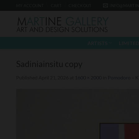
Skip
MY ACCOUNT
CART
CHECKOUT
INFO@MARTIN
to
content
ARTISTS
LIMITED
Sadiniainsitu copy
Published
April 21, 2026
at
1600 × 2000
in
Pomodoro – Kr