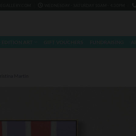
EGALLERY.COM
WEDNESDAY - SATURDAY 10AM - 4.30PM
 EDITION ART
GIFT VOUCHERS
FUNDRAISING
A
istina Martin