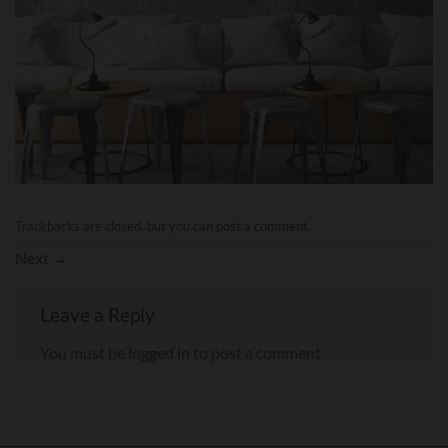
Trackbacks are closed, but you can
post a comment
.
Next
→
Leave a Reply
You must be
logged in
to post a comment.