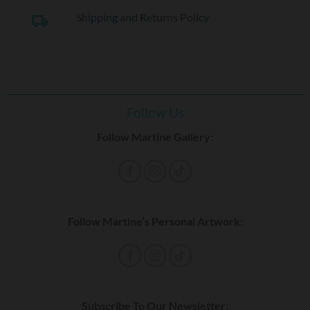
Shipping and Returns Policy
local_shipping
Follow Us
Follow Martine Gallery:
Follow Martine’s Personal Artwork:
Subscribe To Our Newsletter: