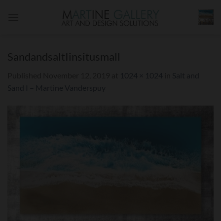
Skip
to
content
SandandsaltIinsitusmall
Published
November 12, 2019
at
1024 × 1024
in
Salt and
Sand I – Martine Vanderspuy