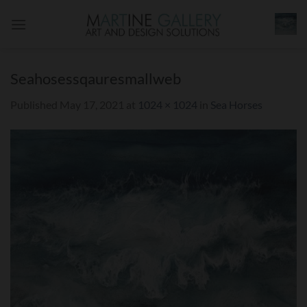
Skip
to
content
Seahosessqauresmallweb
Published
May 17, 2021
at
1024 × 1024
in
Sea Horses