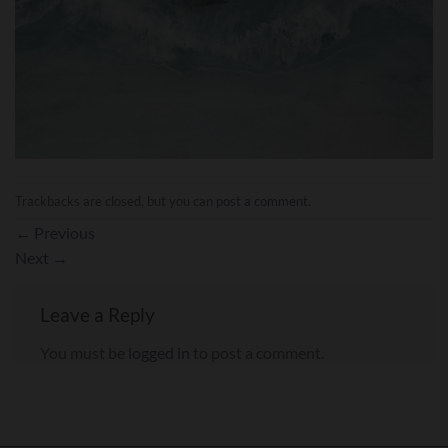
Trackbacks are closed, but you can
post a comment
.
←
Previous
Next
→
Leave a Reply
You must be
logged in
to post a comment.