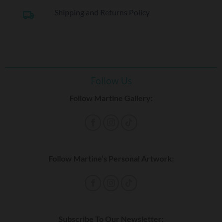
Shipping and Returns Policy
local_shipping
Follow Us
Follow Martine Gallery:
Follow Martine’s Personal Artwork:
Subscribe To Our Newsletter: