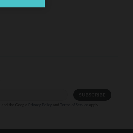
:
A and the Google
Privacy Policy
and
Terms of Service
apply.