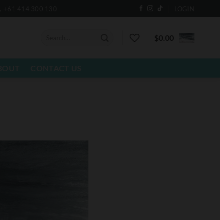
+61 414 300 130
LOGIN
Search
$
0.00
for:
BOUT
CONTACT US