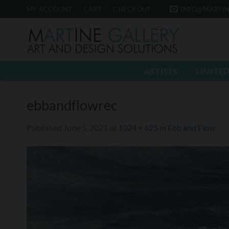
Skip
MY ACCOUNT
CART
CHECKOUT
INFO@MARTIN
to
content
ARTISTS
LIMITED
ebbandflowrec
Published
June 5, 2021
at
1024 × 625
in
Ebb and Flow