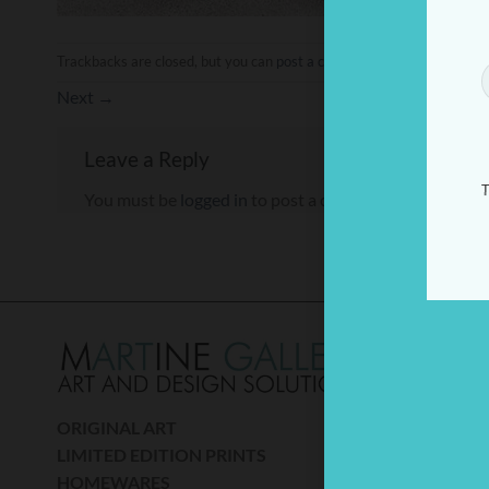
Trackbacks are closed, but you can
post a comment
.
Next
→
Leave a Reply
T
You must be
logged in
to post a comment.
THE
A percen
donated
ORIGINAL ART
(Mito) r
LIMITED EDITION PRINTS
son Tom 
HOMEWARES