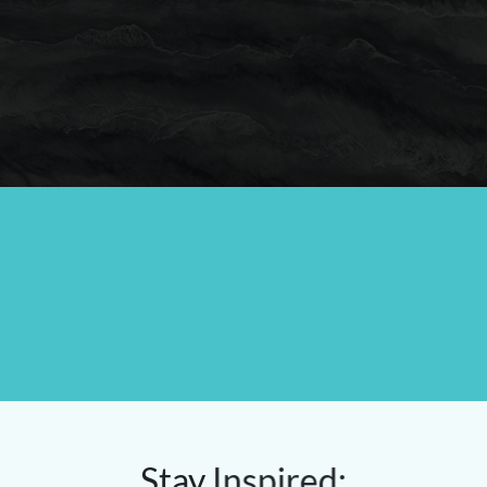
Stay Inspired: