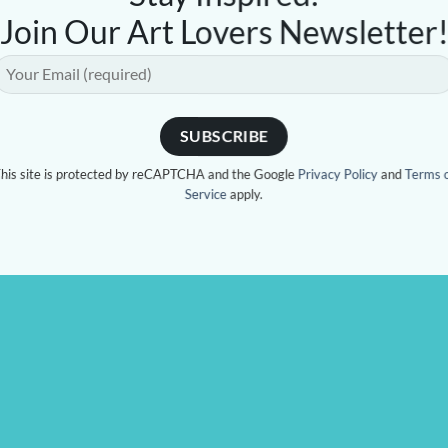
Join Our Art Lovers Newsletter
his site is protected by reCAPTCHA and the Google
Privacy Policy
and
Terms 
Service
apply.
 CAUSE
CONTACT US
44 Sailors Bay Rd, Nort
tage of sales will be
place
(Opposite Shore playing 
 to Mitochondrial Disease
esearch. Martine’s youngest
OPENING HOURS
Wednesday - Saturday
has MiTo. To date she has