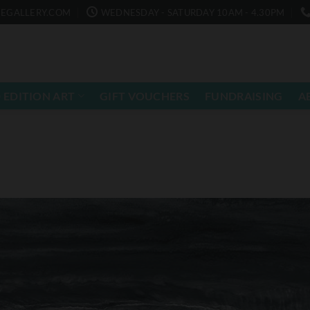
EGALLERY.COM
WEDNESDAY - SATURDAY 10AM - 4.30PM
 EDITION ART
GIFT VOUCHERS
FUNDRAISING
A