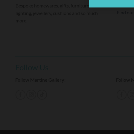
raised o
Bespoke homewares. gifts, furniture and
Find ou
lighting, jewellery, cushions and so much
more.
Follow Us
Follow Martine Gallery:
Follow M