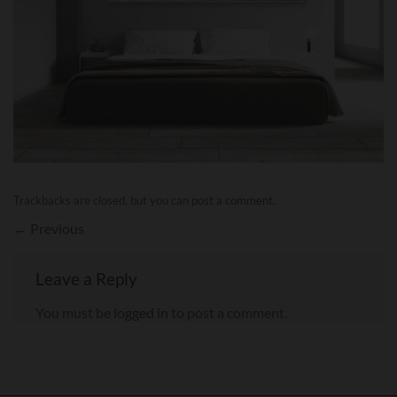
Trackbacks are closed, but you can
post a comment
.
←
Previous
Leave a Reply
You must be
logged in
to post a comment.