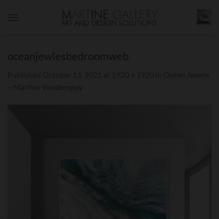
Skip
to
content
oceanjewlesbedroomweb
Published
October 13, 2021
at
1920 × 1920
in
Ocean Jewels
– Martine Vanderspuy