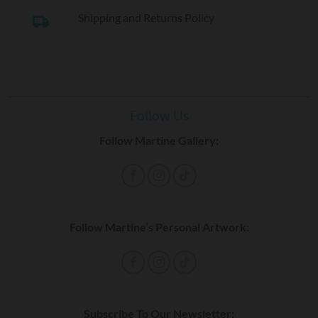
Shipping and Returns Policy
local_shipping
Follow Us
Follow Martine Gallery:
Follow Martine’s Personal Artwork:
Subscribe To Our Newsletter: