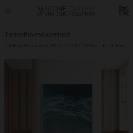
Skip
to
content
Tidesoflovesquareinsit
Published
February 3, 2022
at
1719 × 1920
in
Tides Of Love