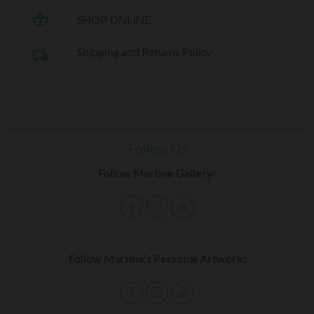
shopping_basket
SHOP ONLINE
Shipping and Returns Policy
local_shipping
Follow Us
Follow Martine Gallery:
Follow Martine’s Personal Artwork: