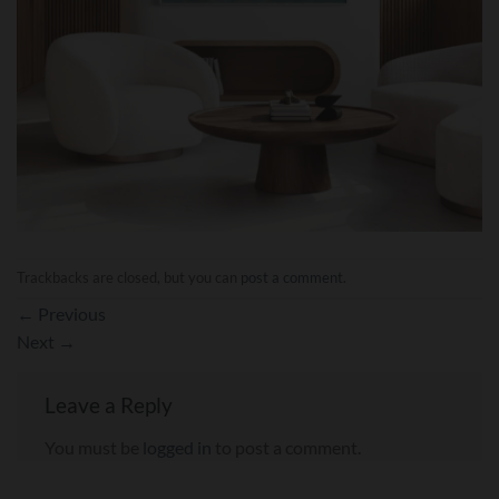
Trackbacks are closed, but you can
post a comment
.
←
Previous
Next
→
Leave a Reply
You must be
logged in
to post a comment.