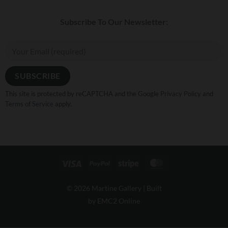
Subscribe To Our Newsletter:
This site is protected by reCAPTCHA and the Google
Privacy Policy
and
Terms of Service
apply.
Visa
PayPal
Stripe
MasterCard
© 2026 Martine Gallery |
Built
by EMC2 Online