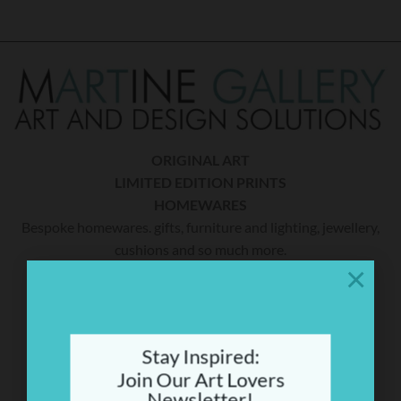
ORIGINAL ART
LIMITED EDITION PRINTS
HOMEWARES
Bespoke homewares. gifts, furniture and lighting, jewellery,
cushions and so much more.
×
THE CAUSE
A percentage of sales will be donated to Mitochondrial
Stay Inspired:
Disease (Mito) research. Martine’s youngest son Tom has
Join Our Art Lovers
MiTo. To date she has raised over $300,000 for research.
Newsletter!