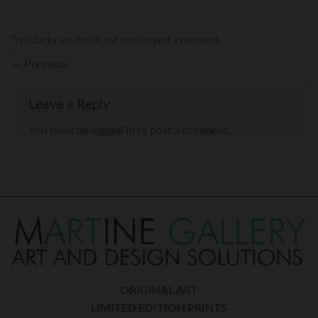
Trackbacks are closed, but you can
post a comment
.
←
Previous
Leave a Reply
You must be
logged in
to post a comment.
ORIGINAL ART
LIMITED EDITION PRINTS