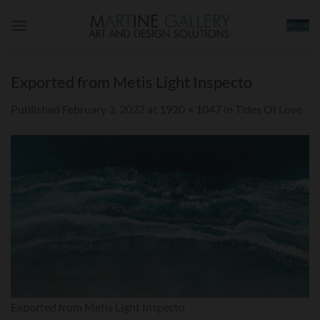
Skip
to
content
Exported from Metis Light Inspecto
Published
February 3, 2022
at
1920 × 1047
in
Tides Of Love
Exported from Metis Light Inspecto