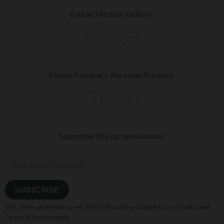
Follow Martine Gallery:
Follow Martine’s Personal Artwork:
Subscribe To Our Newsletter:
This site is protected by reCAPTCHA and the Google
Privacy Policy
and
Terms of Service
apply.