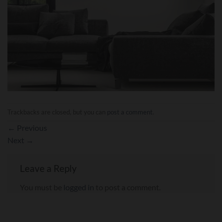
Trackbacks are closed, but you can
post a comment
.
←
Previous
Next
→
Leave a Reply
You must be
logged in
to post a comment.