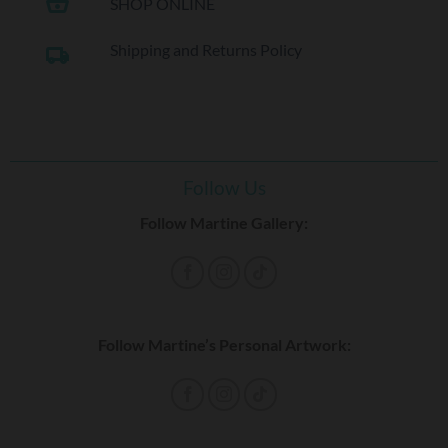
shopping_basket
SHOP ONLINE
Shipping and Returns Policy
local_shipping
Follow Us
Follow Martine Gallery:
Follow Martine’s Personal Artwork: