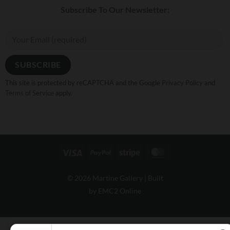
Subscribe To Our Newsletter:
This site is protected by reCAPTCHA and the Google
Privacy Policy
and
Terms of Service
apply.
Visa
PayPal
Stripe
MasterCard
© 2026 Martine Gallery |
Built
by EMC2 Online