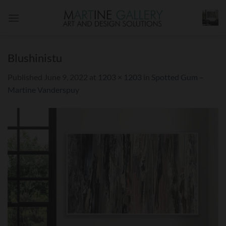
Skip
to
content
Blushinistu
Published
June 9, 2022
at
1203 × 1203
in
Spotted Gum –
Martine Vanderspuy