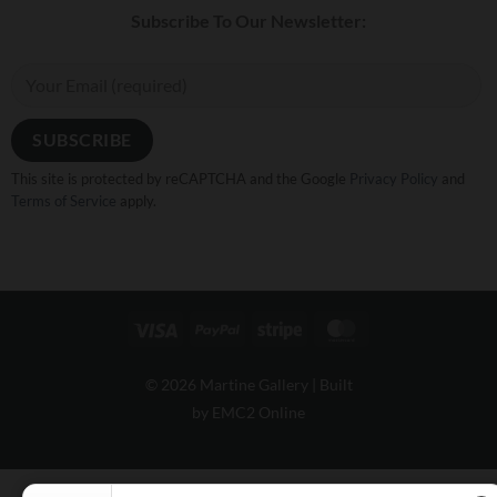
Subscribe To Our Newsletter:
This site is protected by reCAPTCHA and the Google
Privacy Policy
and
Terms of Service
apply.
Visa
PayPal
Stripe
MasterCard
© 2026 Martine Gallery |
Built
by EMC2 Online