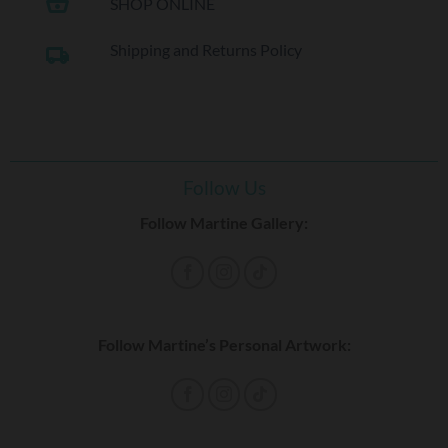
shopping_basket
SHOP ONLINE
Shipping and Returns Policy
local_shipping
Follow Us
Follow Martine Gallery:
Follow Martine’s Personal Artwork: