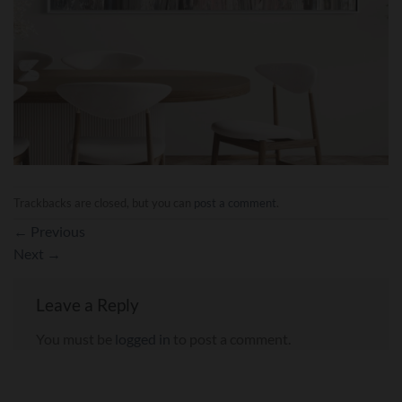
Trackbacks are closed, but you can
post a comment
.
←
Previous
Next
→
Leave a Reply
You must be
logged in
to post a comment.