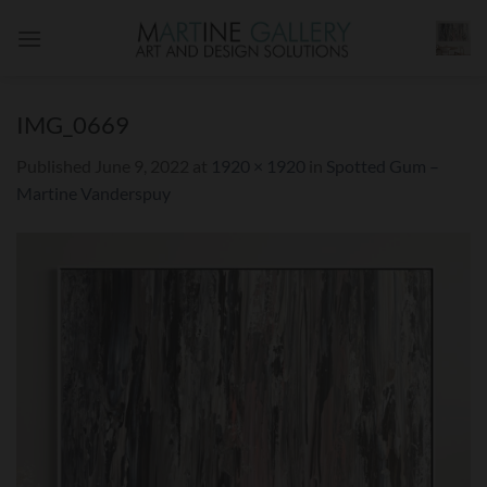
Skip
to
content
IMG_0669
Published
June 9, 2022
at
1920 × 1920
in
Spotted Gum –
Martine Vanderspuy