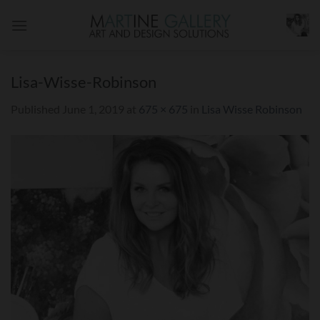
Skip
to
content
Lisa-Wisse-Robinson
Published
June 1, 2019
at
675 × 675
in
Lisa Wisse Robinson