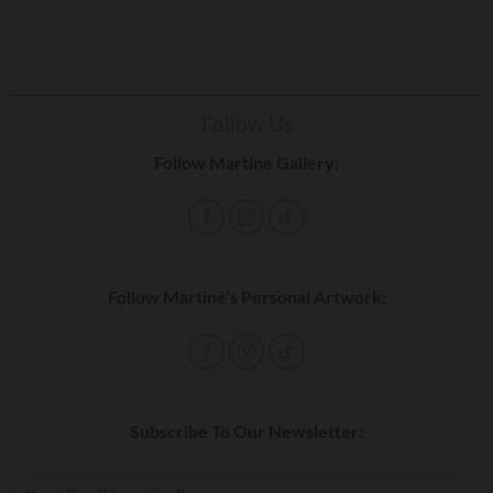
Follow Us
Follow Martine Gallery:
Follow Martine’s Personal Artwork:
Subscribe To Our Newsletter: