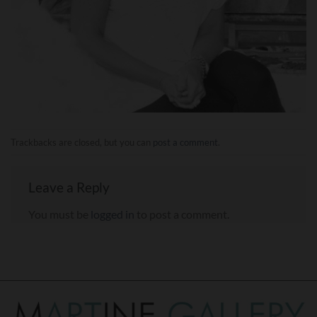
Trackbacks are closed, but you can
post a comment
.
Leave a Reply
You must be
logged in
to post a comment.