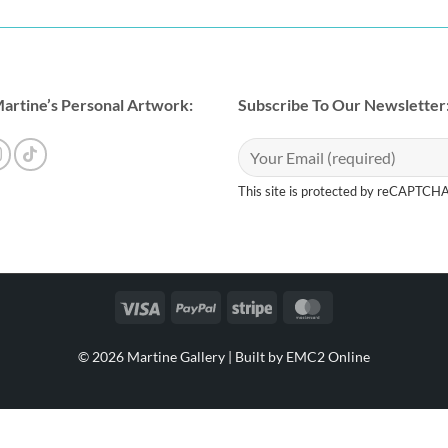
artine’s Personal Artwork:
Subscribe To Our Newsletter
This site is protected by reCAPTCH
Visa
PayPal
Stripe
MasterCard
© 2026 Martine Gallery |
Built by EMC2 Online