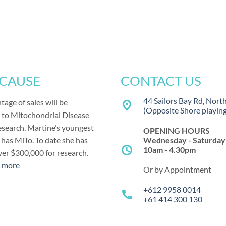
 CAUSE
CONTACT US
44 Sailors Bay Rd, Nort
tage of sales will be
place
(Opposite Shore playing 
 to Mitochondrial Disease
esearch. Martine’s youngest
OPENING HOURS
Wednesday - Saturday
has MiTo. To date she has
schedule
10am - 4.30pm
ver $300,000 for research.
t more
Or by Appointment
+612 9958 0014
call
+61 414 300 130