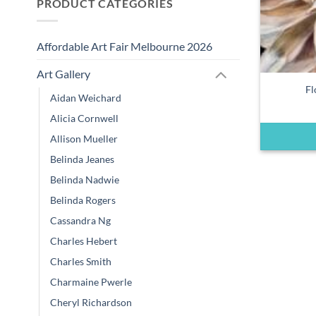
PRODUCT CATEGORIES
Affordable Art Fair Melbourne 2026
Art Gallery
Fl
Aidan Weichard
Alicia Cornwell
Allison Mueller
Belinda Jeanes
Belinda Nadwie
Belinda Rogers
Cassandra Ng
Charles Hebert
Charles Smith
Charmaine Pwerle
Cheryl Richardson