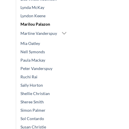
Lynda McKay
Lyndon Keene
Marilou Palazon
Martine Vanderspuy
Mia Oatley
Nell Symonds
Paula Mackay
Peter Vanderspuy
Ruchi Rai
Sally Horton
Shellie Christian
Sheree Smith
Simon Palmer
Sol Contardo
Susan Christie