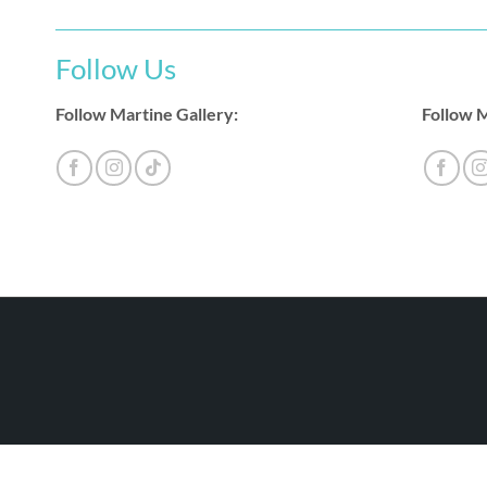
Follow Us
Follow Martine Gallery:
Follow M