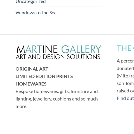
Uncategorized
Windows to the Sea
THE
A percen
donated
ORIGINAL ART
(Mito) r
LIMITED EDITION PRINTS
son Tom 
HOMEWARES
raised o
Bespoke homewares. gifts, furniture and
Find ou
lighting, jewellery, cushions and so much
more.