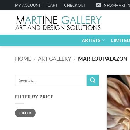
Skip
MY ACCOUNT
CART
CHECKOUT
INFO@MARTIN
to
content
ARTISTS
LIMITED
HOME
/
ART GALLERY
/
MARILOU PALAZON
FILTER BY PRICE
Min
Max
FILTER
price
price