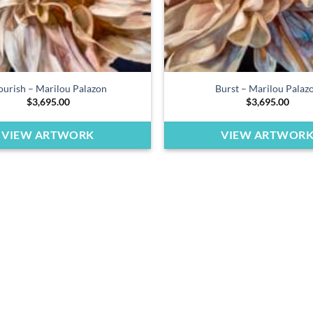
ourish – Marilou Palazon
Burst – Marilou Palaz
$
3,695.00
$
3,695.00
VIEW ARTWORK
VIEW ARTWOR