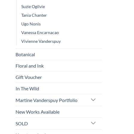
Suzie Ogilvie
Tania Chanter
Ugo Nonis
Vanessa Encarnacao
Vivienne Vanderspuy
Botanical
Floral and Ink
Gift Voucher
In The Wild
Martine Vanderspuy Portfolio
New Works Available
SOLD