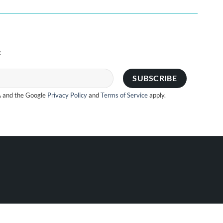
:
A and the Google
Privacy Policy
and
Terms of Service
apply.
Visa
PayPal
Stripe
MasterCard
Cash