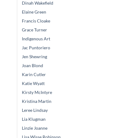
Dinah Wakefield
Elaine Green
Francis Cloake
Grace Turner
Indigenous Art
Jac Puntoriero
Jen Shewring
Joan Blond
Karin Cutler
Katie Wyatt
Kirsty McIntyre
Kristina Martin
Leree Lindsay
Lia Klugman
Linzie Joanne
Lisa Wisse Robinson