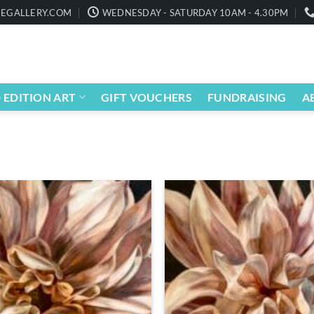
EGALLERY.COM
WEDNESDAY - SATURDAY 10AM - 4.30PM
 EDITION ART
GIFT VOUCHERS
FUNDRAISING
A
Add to
wishlist