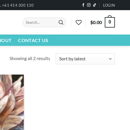
+61 414 300 130
LOGIN
Search
$
0.00
0
for:
BOUT
CONTACT US
Sorted
Showing all 2 results
by
latest
Add to
wishlist