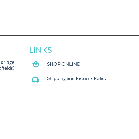
LINKS
hbridge
shopping_basket
SHOP ONLINE
fields)
Shipping and Returns Policy
local_shipping