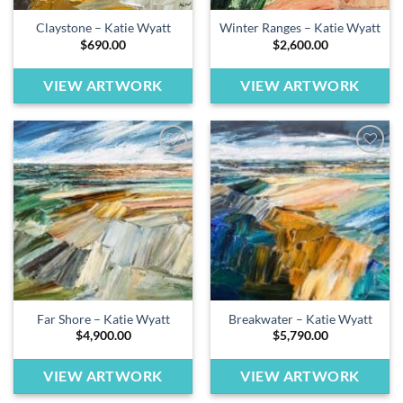
Claystone – Katie Wyatt
Winter Ranges – Katie Wyatt
$
690.00
$
2,600.00
VIEW ARTWORK
VIEW ARTWORK
Add to
Add to
wishlist
wishlist
Far Shore – Katie Wyatt
Breakwater – Katie Wyatt
$
4,900.00
$
5,790.00
VIEW ARTWORK
VIEW ARTWORK