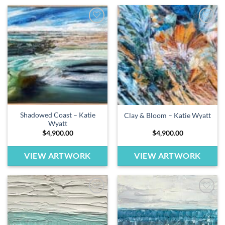
Add to
Add to
wishlist
wishlist
Shadowed Coast – Katie
Clay & Bloom – Katie Wyatt
Wyatt
$
4,900.00
$
4,900.00
VIEW ARTWORK
VIEW ARTWORK
Add to
Add to
wishlist
wishlist