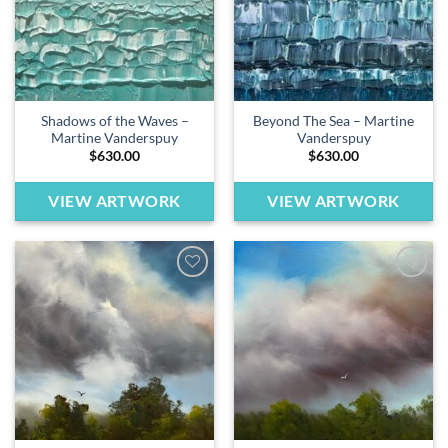
Shadows of the Waves –
Beyond The Sea – Martine
Martine Vanderspuy
Vanderspuy
$
630.00
$
630.00
VIEW ARTWORK
VIEW ARTWORK
Add to
Add to
wishlist
wishlist