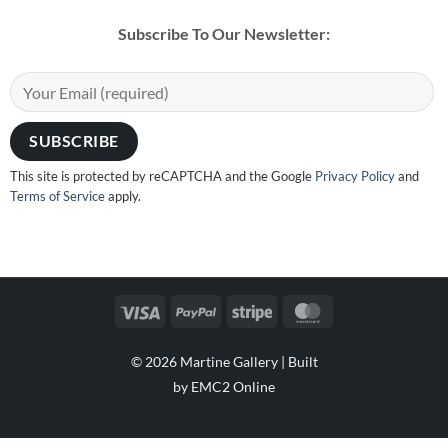
Subscribe To Our Newsletter:
This site is protected by reCAPTCHA and the Google
Privacy Policy
and
Terms of Service
apply.
Visa
PayPal
Stripe
MasterCard
© 2026 Martine Gallery |
Built
by EMC2 Online