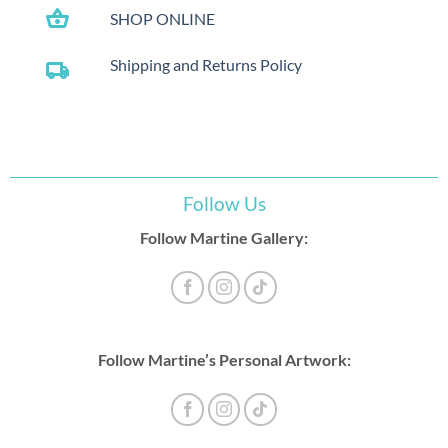
shopping_basket
SHOP ONLINE
Shipping and Returns Policy
local_shipping
Follow Us
Follow Martine Gallery:
Follow Martine’s Personal Artwork: