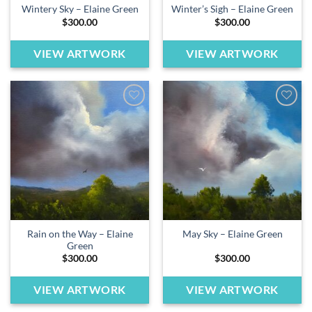
Wintery Sky – Elaine Green
Winter’s Sigh – Elaine Green
$
300.00
$
300.00
VIEW ARTWORK
VIEW ARTWORK
Add to
Add to
wishlist
wishlist
Rain on the Way – Elaine
May Sky – Elaine Green
Green
$
300.00
$
300.00
VIEW ARTWORK
VIEW ARTWORK