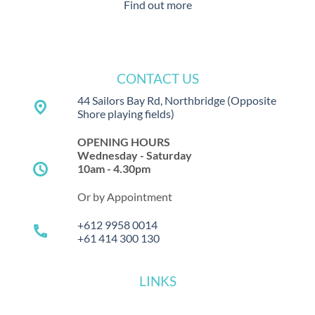
Find out more
CONTACT US
44 Sailors Bay Rd, Northbridge
(Opposite
place
Shore playing fields)
OPENING HOURS
Wednesday - Saturday
schedule
10am - 4.30pm
Or by Appointment
+612 9958 0014
call
+61 414 300 130
LINKS