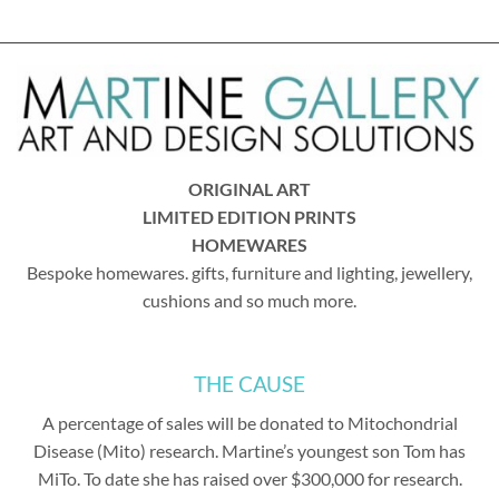
ORIGINAL ART
LIMITED EDITION PRINTS
HOMEWARES
Bespoke homewares. gifts, furniture and lighting, jewellery,
cushions and so much more.
THE CAUSE
A percentage of sales will be donated to Mitochondrial
Disease (Mito) research. Martine’s youngest son Tom has
MiTo. To date she has raised over $300,000 for research.