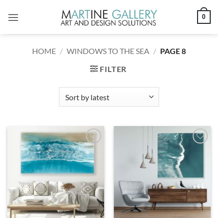
Skip
0
to
content
HOME
/
WINDOWS TO THE SEA
/
PAGE 8
FILTER
Add to
Add to
wishlist
wishlist