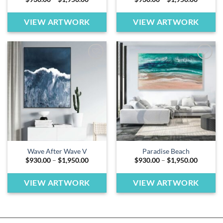
range:
range:
$930.00
$930.00
through
through
VIEW ARTWORK
VIEW ARTWORK
$1,950.00
$1,950.
Add to
Add to
wishlist
wishlist
Wave After Wave V
Paradise Beach
Price
Price
$
930.00
–
$
1,950.00
$
930.00
–
$
1,950.00
range:
range:
$930.00
$930.00
through
through
VIEW ARTWORK
VIEW ARTWORK
$1,950.00
$1,950.