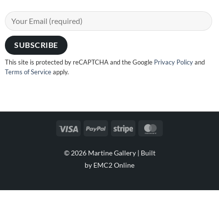
This site is protected by reCAPTCHA and the Google
Privacy Policy
and
Terms of Service
apply.
Visa
PayPal
Stripe
MasterCard
© 2026 Martine Gallery |
Built
by EMC2 Online
Visa
PayPal
Stripe
MasterCard
Cash
On