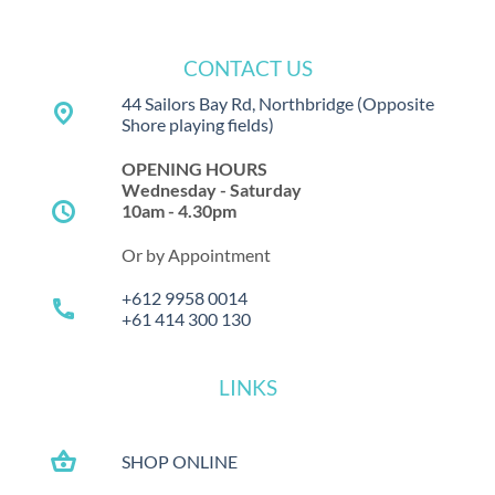
CONTACT US
44 Sailors Bay Rd, Northbridge
(Opposite
place
Shore playing fields)
OPENING HOURS
Wednesday - Saturday
schedule
10am - 4.30pm
Or by Appointment
+612 9958 0014
call
+61 414 300 130
LINKS
shopping_basket
SHOP ONLINE