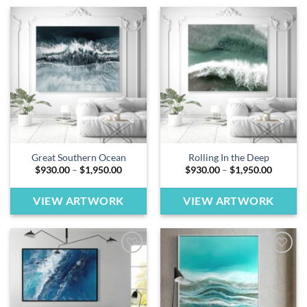
Add to
Add to
wishlist
wishlist
Great Southern Ocean
Rolling In the Deep
Price
Price
$
930.00
–
$
1,950.00
$
930.00
–
$
1,950.00
range:
range:
$930.00
$930.00
through
through
VIEW ARTWORK
VIEW ARTWORK
$1,950.00
$1,950.
Add to
Add to
wishlist
wishlist