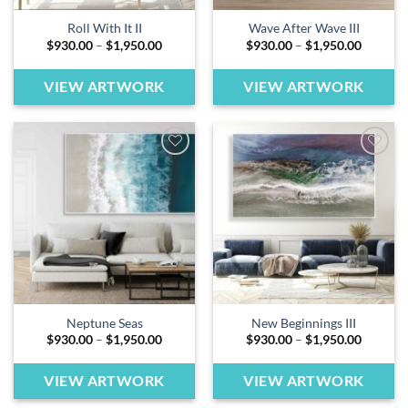
Roll With It II
Wave After Wave III
Price
Price
$
930.00
–
$
1,950.00
$
930.00
–
$
1,950.00
range:
range:
$930.00
$930.00
through
through
VIEW ARTWORK
VIEW ARTWORK
$1,950.00
$1,950.
Add to
Add to
wishlist
wishlist
Neptune Seas
New Beginnings III
Price
Price
$
930.00
–
$
1,950.00
$
930.00
–
$
1,950.00
range:
range:
$930.00
$930.00
through
through
VIEW ARTWORK
VIEW ARTWORK
$1,950.00
$1,950.