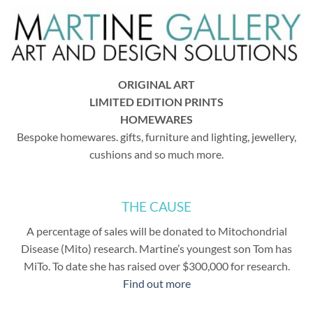
ORIGINAL ART
LIMITED EDITION PRINTS
HOMEWARES
Bespoke homewares. gifts, furniture and lighting, jewellery,
cushions and so much more.
THE CAUSE
A percentage of sales will be donated to Mitochondrial
Disease (Mito) research. Martine’s youngest son Tom has
MiTo. To date she has raised over $300,000 for research.
Find out more