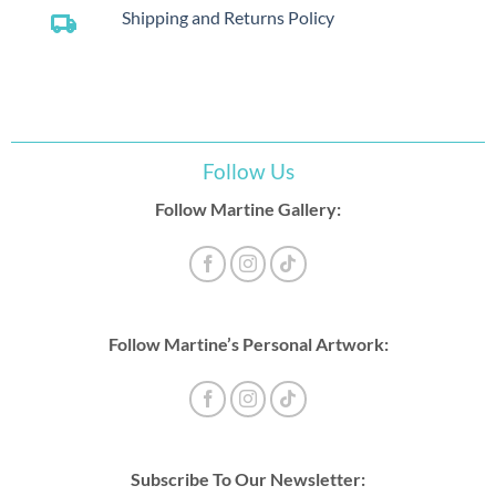
Shipping and Returns Policy
local_shipping
Follow Us
Follow Martine Gallery:
Follow Martine’s Personal Artwork:
Subscribe To Our Newsletter: