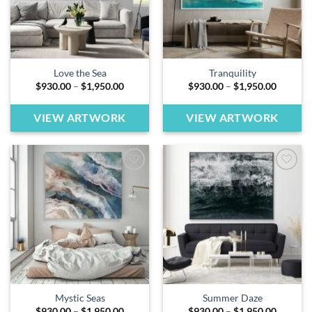
Love the Sea
Tranquility
Price
Price
$
930.00
–
$
1,950.00
$
930.00
–
$
1,950.00
range:
range:
$930.00
$930.00
through
through
VIEW ARTWORK
VIEW ARTWORK
$1,950.00
$1,950.
Add to
Add to
wishlist
wishlist
Mystic Seas
Summer Daze
Price
Price
$
930.00
–
$
1,950.00
$
930.00
–
$
1,950.00