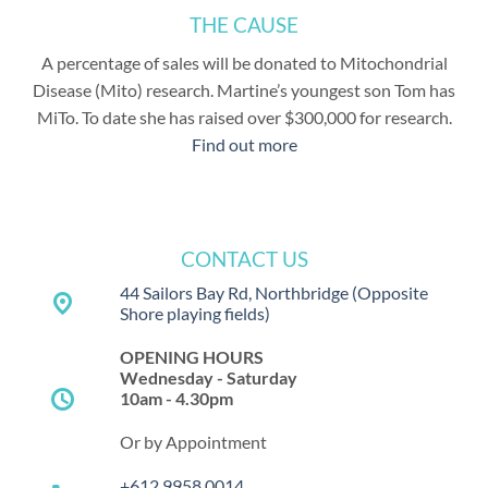
THE CAUSE
A percentage of sales will be donated to Mitochondrial
Disease (Mito) research. Martine’s youngest son Tom has
MiTo. To date she has raised over $300,000 for research.
Find out more
CONTACT US
44 Sailors Bay Rd, Northbridge
(Opposite
place
Shore playing fields)
OPENING HOURS
Wednesday - Saturday
schedule
10am - 4.30pm
Or by Appointment
+612 9958 0014