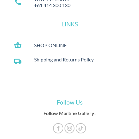
call
+61 414 300 130
LINKS
shopping_basket
SHOP ONLINE
Shipping and Returns Policy
local_shipping
Follow Us
Follow Martine Gallery: