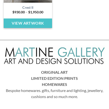
Crest II
Price
$
930.00
–
$
1,950.00
range:
$930.00
through
VIEW ARTWORK
$1,950.00
ORIGINAL ART
LIMITED EDITION PRINTS
HOMEWARES
Bespoke homewares. gifts, furniture and lighting, jewellery,
cushions and so much more.