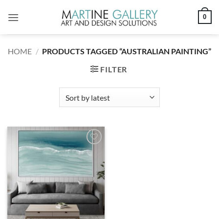
Skip
0
to
content
HOME
/
PRODUCTS TAGGED “AUSTRALIAN PAINTING”
FILTER
Add to
wishlist