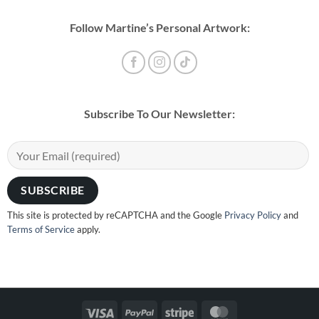
Follow Martine’s Personal Artwork:
Subscribe To Our Newsletter:
This site is protected by reCAPTCHA and the Google
Privacy Policy
and
Terms of Service
apply.
Visa
PayPal
Stripe
MasterCard