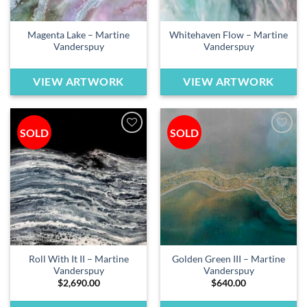
Magenta Lake – Martine
Whitehaven Flow – Martine
Vanderspuy
Vanderspuy
VIEW ARTWORK
VIEW ARTWORK
SOLD
SOLD
Add to
Add to
wishlist
wishlist
Roll With It II – Martine
Golden Green III – Martine
Vanderspuy
Vanderspuy
$
2,690.00
$
640.00