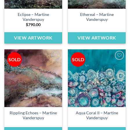
Eclipse – Martine
Ethereal – Martine
Vanderspuy
Vanderspuy
$
790.00
VIEW ARTWORK
VIEW ARTWORK
SOLD
SOLD
Add to
Add to
wishlist
wishlist
Rippling Echoes – Martine
Aqua Coral II – Martine
Vanderspuy
Vanderspuy