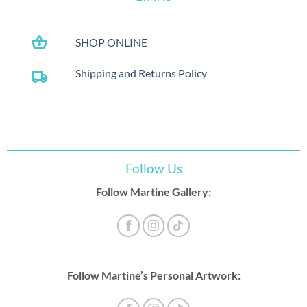
shopping_basket
SHOP ONLINE
Shipping and Returns Policy
local_shipping
Follow Us
Follow Martine Gallery:
Follow Martine’s Personal Artwork: