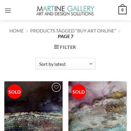
Skip
0
to
content
HOME
/
PRODUCTS TAGGED “BUY ART ONLINE”
/
PAGE 7
FILTER
SOLD
SOLD
Add to
Add to
wishlist
wishlist