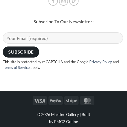
Subscribe To Our Newsletter:
This site is protected by reCAPTCHA and the Google
Privacy Policy
and
Terms of Service
apply.
Visa
PayPal
Stripe
MasterCard
© 2026 Martine Gallery |
Built
by EMC2 Online