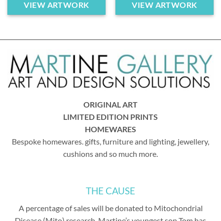
VIEW ARTWORK
VIEW ARTWORK
ORIGINAL ART
LIMITED EDITION PRINTS
HOMEWARES
Bespoke homewares. gifts, furniture and lighting, jewellery,
cushions and so much more.
THE CAUSE
A percentage of sales will be donated to Mitochondrial
Disease (Mito) research. Martine’s youngest son Tom has