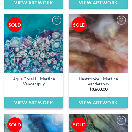
VIEW ARTWORK
VIEW ARTWORK
SOLD
SOLD
Add to
Add to
wishlist
wishlist
Aqua Coral I – Martine
Heatstroke – Martine
Vanderspuy
Vanderspuy
$
3,600.00
VIEW ARTWORK
VIEW ARTWORK
SOLD
SOLD
Add to
Add to