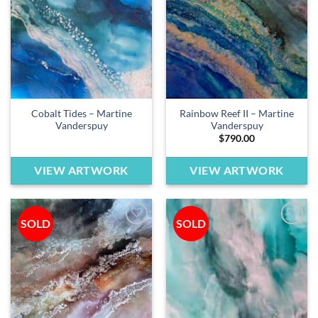
wishlist
wishlist
Cobalt Tides – Martine
Rainbow Reef II – Martine
Vanderspuy
Vanderspuy
$
790.00
VIEW ARTWORK
VIEW ARTWORK
SOLD
SOLD
Add to
Add to
wishlist
wishlist