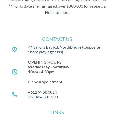
MiTo. To date she has raised over $300,000 for research.
Find out more
CONTACT US
44 Sailors Bay Rd, Northbridge
(Opposite
place
Shore playing fields)
OPENING HOURS
Wednesday - Saturday
schedule
10am - 4.30pm
Or by Appointment
+612 9958 0014
call
+61 414 300 130
LINKS