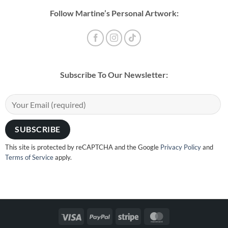
Follow Martine’s Personal Artwork:
Subscribe To Our Newsletter:
This site is protected by reCAPTCHA and the Google
Privacy Policy
and
Terms of Service
apply.
Visa
PayPal
Stripe
MasterCard