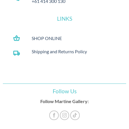
+61 414 300 130
LINKS
shopping_basket
SHOP ONLINE
Shipping and Returns Policy
local_shipping
Follow Us
Follow Martine Gallery: