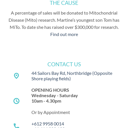
THE CAUSE
A percentage of sales will be donated to Mitochondrial
Disease (Mito) research. Martine’s youngest son Tom has
MiTo. To date she has raised over $300,000 for research.
Find out more
CONTACT US
44 Sailors Bay Rd, Northbridge
(Opposite
place
Shore playing fields)
OPENING HOURS
Wednesday - Saturday
schedule
10am - 4.30pm
Or by Appointment
+612 9958 0014
call