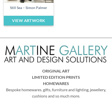
Still Sea – Simon Palmer
VIEW ARTWORK
ORIGINAL ART
LIMITED EDITION PRINTS
HOMEWARES
Bespoke homewares. gifts, furniture and lighting, jewellery,
cushions and so much more.