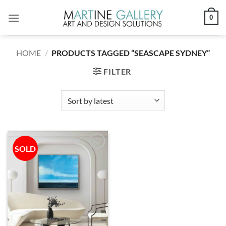
Skip
0
to
content
HOME
/
PRODUCTS TAGGED “SEASCAPE SYDNEY”
FILTER
SOLD
Add to
wishlist