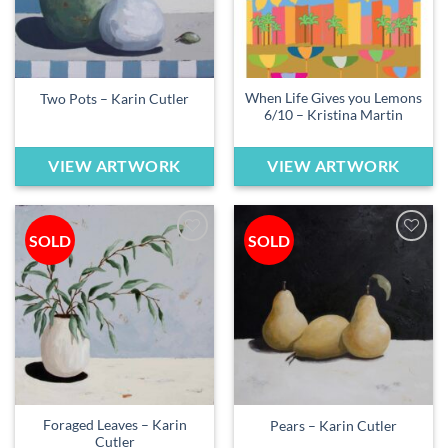
When Life Gives you Lemons
Two Pots – Karin Cutler
6/10 – Kristina Martin
VIEW ARTWORK
VIEW ARTWORK
SOLD
SOLD
Add to
Add to
wishlist
wishlist
Foraged Leaves – Karin
Pears – Karin Cutler
Cutler