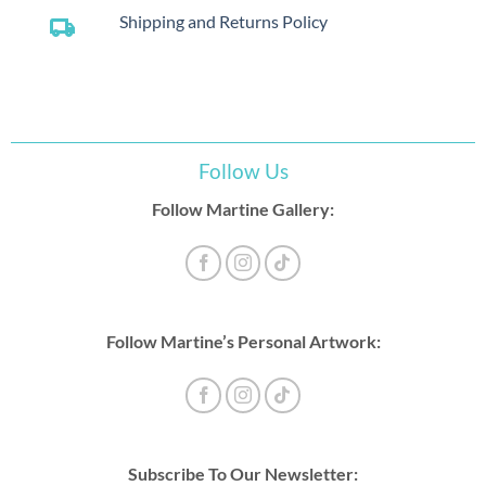
Shipping and Returns Policy
local_shipping
Follow Us
Follow Martine Gallery:
Follow Martine’s Personal Artwork:
Subscribe To Our Newsletter: