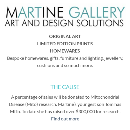
ORIGINAL ART
LIMITED EDITION PRINTS
HOMEWARES
Bespoke homewares. gifts, furniture and lighting, jewellery,
cushions and so much more.
THE CAUSE
A percentage of sales will be donated to Mitochondrial
Disease (Mito) research. Martine’s youngest son Tom has
MiTo. To date she has raised over $300,000 for research.
Find out more