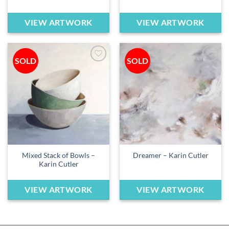
VIEW ARTWORK
VIEW ARTWORK
SOLD
SOLD
Add to
Add to
wishlist
wishlist
Mixed Stack of Bowls –
Dreamer – Karin Cutler
Karin Cutler
VIEW ARTWORK
VIEW ARTWORK