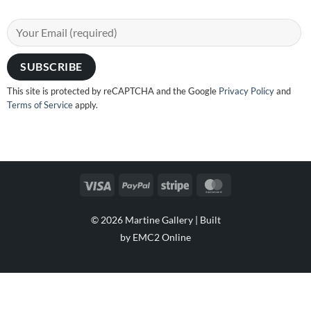
This site is protected by reCAPTCHA and the Google
Privacy Policy
and
Terms of Service
apply.
Visa
PayPal
Stripe
MasterCard
© 2026 Martine Gallery |
Built
by EMC2 Online
Visa
PayPal
Stripe
MasterCard
Cash