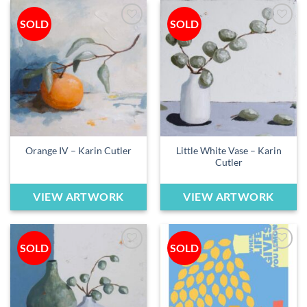
SOLD
SOLD
Add to
Add to
wishlist
wishlist
Little White Vase – Karin
Orange IV – Karin Cutler
Cutler
VIEW ARTWORK
VIEW ARTWORK
SOLD
SOLD
Add to
Add to
wishlist
wishlist