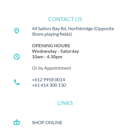
CONTACT US
44 Sailors Bay Rd, Northbridge
(Opposite
place
Shore playing fields)
OPENING HOURS
Wednesday - Saturday
schedule
10am - 4.30pm
Or by Appointment
+612 9958 0014
call
+61 414 300 130
LINKS
shopping_basket
SHOP ONLINE