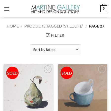
Skip
0
to
content
HOME
/
PRODUCTS TAGGED “STILL LIFE”
/
PAGE 27
FILTER
SOLD
SOLD
Add to
Add to
wishlist
wishlist