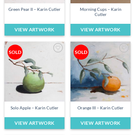
Morning Cups – Karin
Green Pear II – Karin Cutler
Cutler
VIEW ARTWORK
VIEW ARTWORK
SOLD
SOLD
Add to
Add to
wishlist
wishlist
Solo Apple – Karin Cutler
Orange III – Karin Cutler
VIEW ARTWORK
VIEW ARTWORK