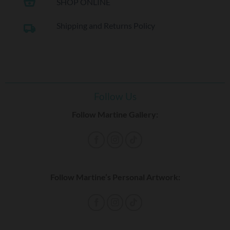
shopping_basket
SHOP ONLINE
Shipping and Returns Policy
local_shipping
Follow Us
Follow Martine Gallery:
Follow Martine’s Personal Artwork: