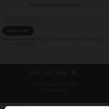
Subscribe To Our Newsletter:
This site is protected by reCAPTCHA and the Google
Privacy Policy
and
Terms of Service
apply.
Visa
PayPal
Stripe
MasterCard
© 2026 Martine Gallery |
Built
by EMC2 Online