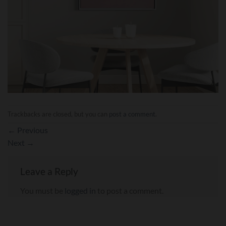
Trackbacks are closed, but you can
post a comment
.
←
Previous
Next
→
Leave a Reply
You must be
logged in
to post a comment.