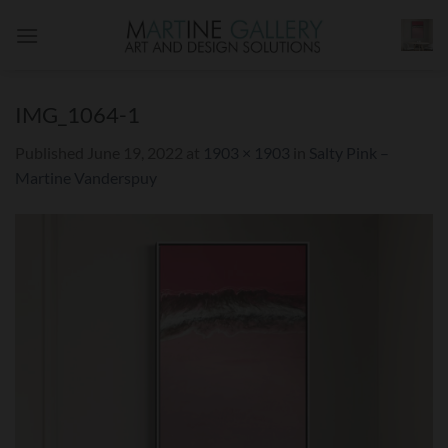
Skip
to
content
IMG_1064-1
Published
June 19, 2022
at
1903 × 1903
in
Salty Pink –
Martine Vanderspuy