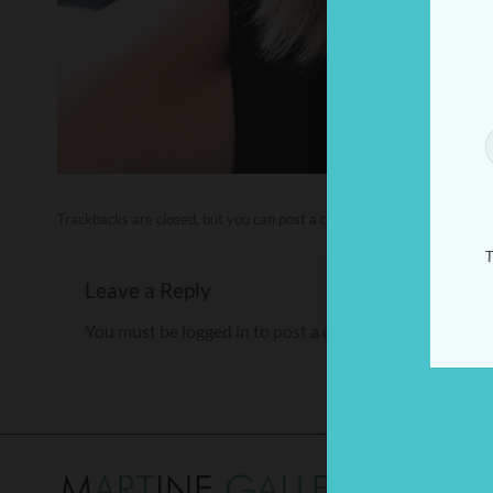
Trackbacks are closed, but you can
post a comment
.
T
Leave a Reply
You must be
logged in
to post a comment.
THE