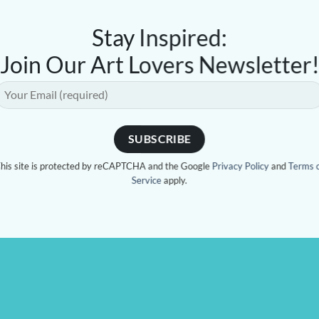
Stay Inspired:
Join Our Art Lovers Newsletter
his site is protected by reCAPTCHA and the Google
Privacy Policy
and
Terms 
Service
apply.
 CAUSE
CONTACT US