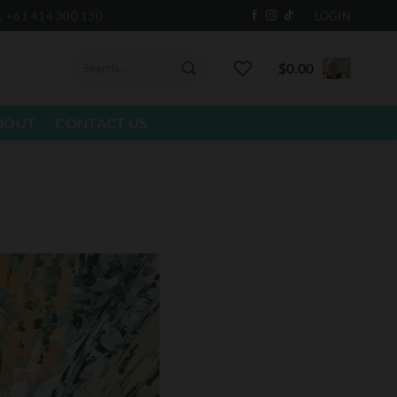
+61 414 300 130
LOGIN
Search
$
0.00
for:
BOUT
CONTACT US