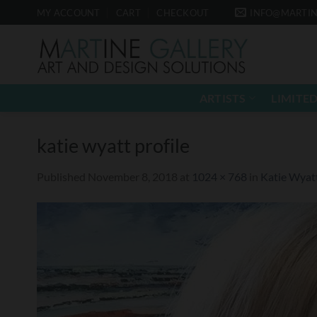
Skip
MY ACCOUNT
CART
CHECKOUT
INFO@MARTIN
to
content
ARTISTS
LIMITED
katie wyatt profile
Published
November 8, 2018
at
1024 × 768
in
Katie Wyat