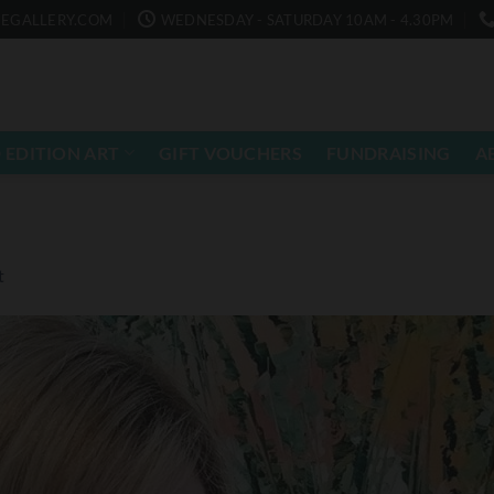
EGALLERY.COM
WEDNESDAY - SATURDAY 10AM - 4.30PM
 EDITION ART
GIFT VOUCHERS
FUNDRAISING
A
t