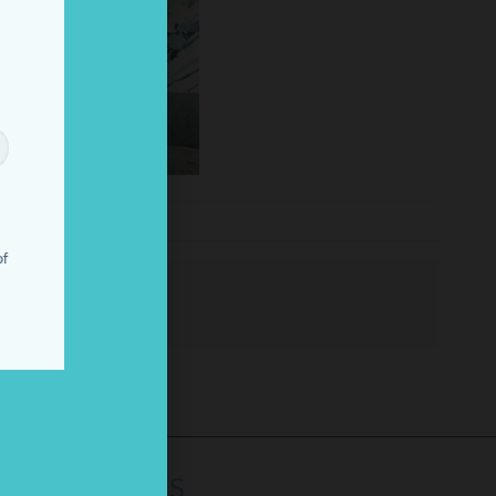
!
of
LINKS