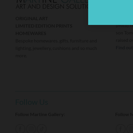
A percen
donated
ORIGINAL ART
(Mito) r
LIMITED EDITION PRINTS
son Tom 
HOMEWARES
raised o
Bespoke homewares. gifts, furniture and
Find ou
lighting, jewellery, cushions and so much
more.
Follow Us
Follow Martine Gallery:
Follow M